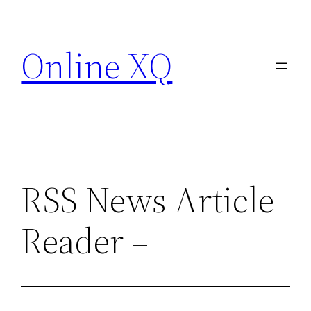
Skip
to
Online XQ
content
RSS News Article
Reader –