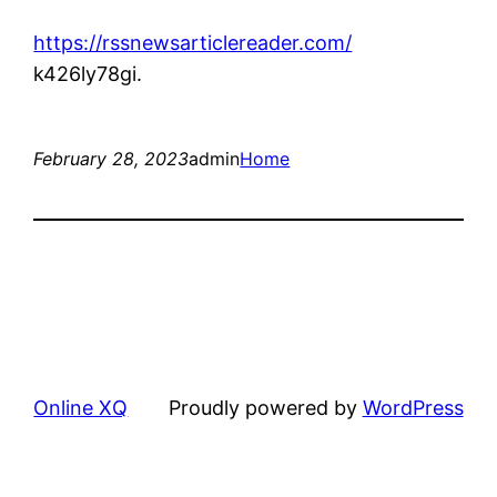
https://rssnewsarticlereader.com/
k426ly78gi.
February 28, 2023
admin
Home
Online XQ
Proudly powered by
WordPress