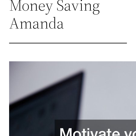
Money Saving
Amanda