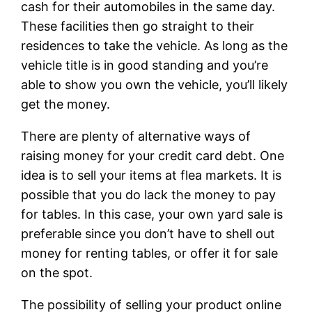
cash for their automobiles in the same day.
These facilities then go straight to their
residences to take the vehicle. As long as the
vehicle title is in good standing and you’re
able to show you own the vehicle, you’ll likely
get the money.
There are plenty of alternative ways of
raising money for your credit card debt. One
idea is to sell your items at flea markets. It is
possible that you do lack the money to pay
for tables. In this case, your own yard sale is
preferable since you don’t have to shell out
money for renting tables, or offer it for sale
on the spot.
The possibility of selling your product online