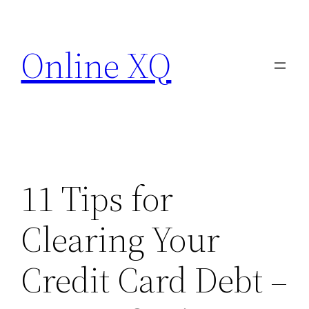
Skip
to
Online XQ
content
11 Tips for
Clearing Your
Credit Card Debt –