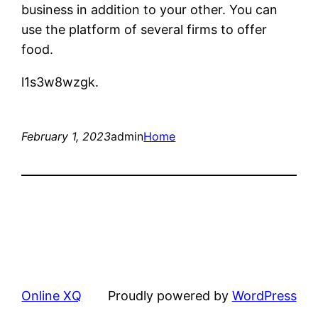
business in addition to your other. You can
use the platform of several firms to offer
food.
l1s3w8wzgk.
February 1, 2023
admin
Home
Online XQ
Proudly powered by
WordPress