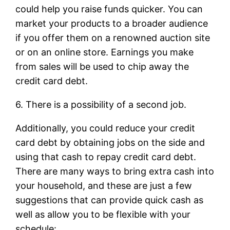
could help you raise funds quicker. You can
market your products to a broader audience
if you offer them on a renowned auction site
or on an online store. Earnings you make
from sales will be used to chip away the
credit card debt.
6. There is a possibility of a second job.
Additionally, you could reduce your credit
card debt by obtaining jobs on the side and
using that cash to repay credit card debt.
There are many ways to bring extra cash into
your household, and these are just a few
suggestions that can provide quick cash as
well as allow you to be flexible with your
schedule: