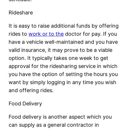
Rideshare
It is easy to raise additional funds by offering
rides to
work or to the
doctor for pay. If you
have a vehicle well-maintained and you have
valid insurance, it may prove to be a viable
option. It typically takes one week to get
approval for the ridesharing service in which
you have the option of setting the hours you
want by simply logging in any time you wish
and offering rides.
Food Delivery
Food delivery is another aspect which you
can supply as a general contractor in