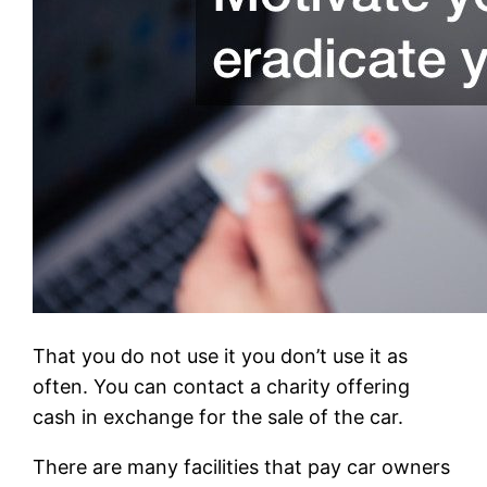
That you do not use it you don’t use it as
often. You can contact a charity offering
cash in exchange for the sale of the car.
There are many facilities that pay car owners