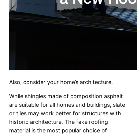
Also, consider your home’s architecture.
While shingles made of composition asphalt
are suitable for all homes and buildings, slate
or tiles may work better for structures with
historic architecture. The fake roofing
material is the most popular choice of