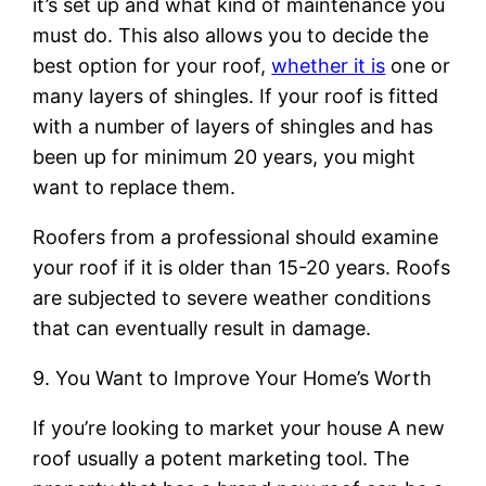
it’s set up and what kind of maintenance you
must do. This also allows you to decide the
best option for your roof,
whether it is
one or
many layers of shingles. If your roof is fitted
with a number of layers of shingles and has
been up for minimum 20 years, you might
want to replace them.
Roofers from a professional should examine
your roof if it is older than 15-20 years. Roofs
are subjected to severe weather conditions
that can eventually result in damage.
9. You Want to Improve Your Home’s Worth
If you’re looking to market your house A new
roof usually a potent marketing tool. The