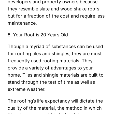
developers and property owners because
they resemble slate and wood shake roofs
but for a fraction of the cost and require less
maintenance.
8. Your Roof is 20 Years Old
Though a myriad of substances can be used
for roofing tiles and shingles, they are most
frequently used roofing materials. They
provide a variety of advantages to your
home. Tiles and shingle materials are built to
stand through the test of time as well as
extreme weather.
The roofing’s life expectancy will dictate the
quality of the material, the method in which