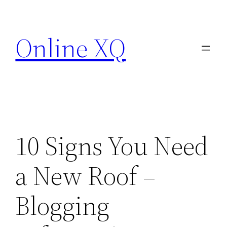
Skip
to
Online XQ
content
10 Signs You Need
a New Roof –
Blogging