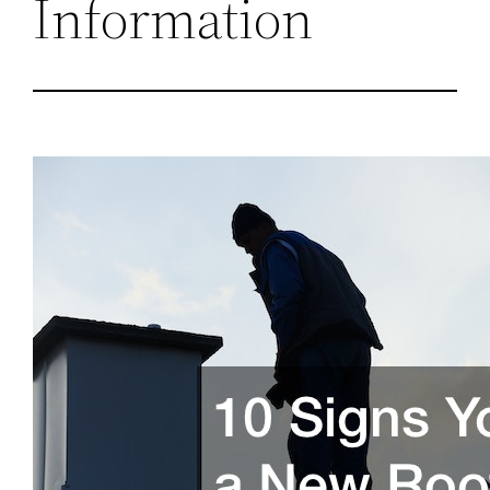
Information