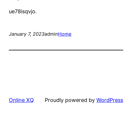
ue78isqvjo.
January 7, 2023
admin
Home
Online XQ
Proudly powered by
WordPress