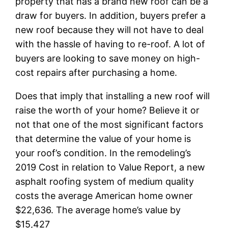
property that has a brand new roof can be a
draw for buyers. In addition, buyers prefer a
new roof because they will not have to deal
with the hassle of having to re-roof. A lot of
buyers are looking to save money on high-
cost repairs after purchasing a home.
Does that imply that installing a new roof will
raise the worth of your home? Believe it or
not that one of the most significant factors
that determine the value of your home is
your roof’s condition. In the remodeling’s
2019 Cost in relation to Value Report, a new
asphalt roofing system of medium quality
costs the average American home owner
$22,636. The average home’s value by
$15,427