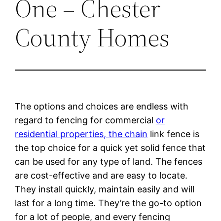
One – Chester
County Homes
The options and choices are endless with
regard to fencing for commercial
or
residential properties, the chain
link fence is
the top choice for a quick yet solid fence that
can be used for any type of land. The fences
are cost-effective and are easy to locate.
They install quickly, maintain easily and will
last for a long time. They’re the go-to option
for a lot of people, and every fencing