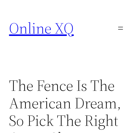
Skip
to
Online XQ
content
The Fence Is The
American Dream,
So Pick The Right