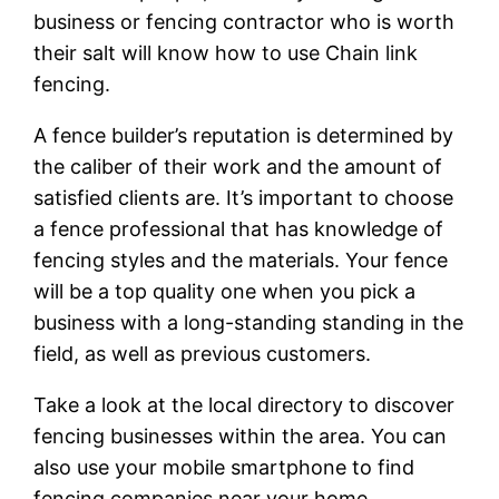
business or fencing contractor who is worth
their salt will know how to use Chain link
fencing.
A fence builder’s reputation is determined by
the caliber of their work and the amount of
satisfied clients are. It’s important to choose
a fence professional that has knowledge of
fencing styles and the materials. Your fence
will be a top quality one when you pick a
business with a long-standing standing in the
field, as well as previous customers.
Take a look at the local directory to discover
fencing businesses within the area. You can
also use your mobile smartphone to find
fencing companies near your home.