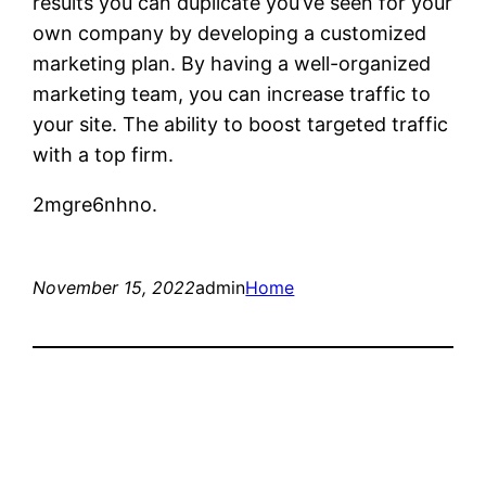
results you can duplicate you’ve seen for your
own company by developing a customized
marketing plan. By having a well-organized
marketing team, you can increase traffic to
your site. The ability to boost targeted traffic
with a top firm.
2mgre6nhno.
November 15, 2022
admin
Home