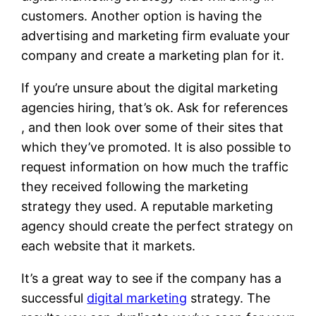
customers. Another option is having the
advertising and marketing firm evaluate your
company and create a marketing plan for it.
If you’re unsure about the digital marketing
agencies hiring, that’s ok. Ask for references
, and then look over some of their sites that
which they’ve promoted. It is also possible to
request information on how much the traffic
they received following the marketing
strategy they used. A reputable marketing
agency should create the perfect strategy on
each website that it markets.
It’s a great way to see if the company has a
successful
digital marketing
strategy. The