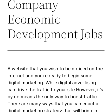
Company –
Economic
Development Jobs
A website that you wish to be noticed on the
internet and you’re ready to begin some
digital marketing. While digital advertising
can drive the traffic to your site However, it’s
by no means the only way to boost traffic.
There are many ways that you can enact a
digital marketing strategy that will bring in