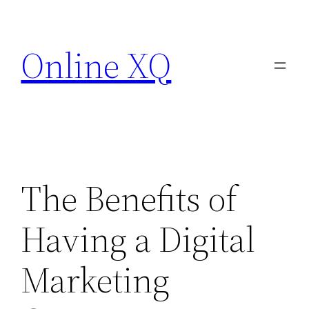
Skip
to
Online XQ
content
The Benefits of
Having a Digital
Marketing