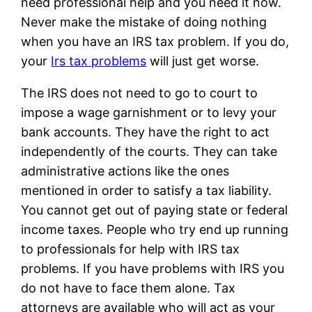
need professional help and you need it now.
Never make the mistake of doing nothing
when you have an IRS tax problem. If you do,
your
Irs tax problems
will just get worse.
The IRS does not need to go to court to
impose a wage garnishment or to levy your
bank accounts. They have the right to act
independently of the courts. They can take
administrative actions like the ones
mentioned in order to satisfy a tax liability.
You cannot get out of paying state or federal
income taxes. People who try end up running
to professionals for help with IRS tax
problems. If you have problems with IRS you
do not have to face them alone. Tax
attorneys are available who will act as your