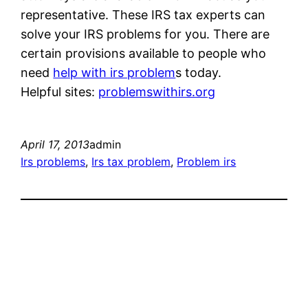
representative. These IRS tax experts can
solve your IRS problems for you. There are
certain provisions available to people who
need
help with irs problem
s today.
Helpful sites:
problemswithirs.org
April 17, 2013
admin
Irs problems
, 
Irs tax problem
, 
Problem irs