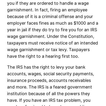
you if they are ordered to handle a wage
garnishment. In fact, firing an employee
because of it is a criminal offense and your
employer faces fines as much as $1000 and a
year in jail if they do try to fire you for an IRS
wage garnishment. Under the Constitution,
taxpayers must receive notice of an intended
wage garnishment or tax levy. Taxpayers
have the right to a hearing first too.
The IRS has the right to levy your bank
accounts, wages, social security payments,
insurance proceeds, accounts receivables
and more. The IRS is a feared government
institution because of all the powers they
have. If you have an IRS tax problem, you