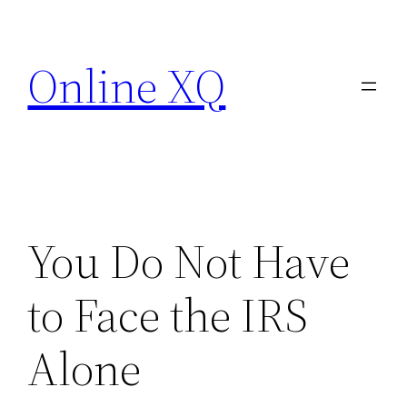
Skip
to
Online XQ
content
You Do Not Have
to Face the IRS
Alone