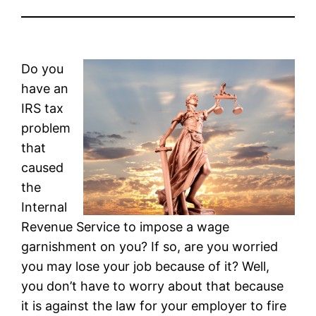
Do you
have an
IRS tax
problem
that
caused
the
Internal
Revenue Service to impose a wage
garnishment on you? If so, are you worried
you may lose your job because of it? Well,
you don’t have to worry about that because
it is against the law for your employer to fire