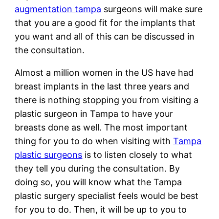
augmentation tampa
surgeons will make sure
that you are a good fit for the implants that
you want and all of this can be discussed in
the consultation.
Almost a million women in the US have had
breast implants in the last three years and
there is nothing stopping you from visiting a
plastic surgeon in Tampa to have your
breasts done as well. The most important
thing for you to do when visiting with
Tampa
plastic surgeons
is to listen closely to what
they tell you during the consultation. By
doing so, you will know what the Tampa
plastic surgery specialist feels would be best
for you to do. Then, it will be up to you to