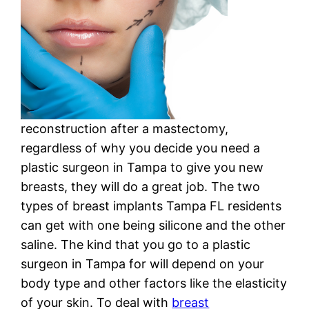
reconstruction after a mastectomy,
regardless of why you decide you need a
plastic surgeon in Tampa to give you new
breasts, they will do a great job. The two
types of breast implants Tampa FL residents
can get with one being silicone and the other
saline. The kind that you go to a plastic
surgeon in Tampa for will depend on your
body type and other factors like the elasticity
of your skin. To deal with
breast