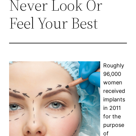
Never Look Or
Feel Your Best
Roughly
96,000
women
received
implants
in 2011
for the
purpose
of