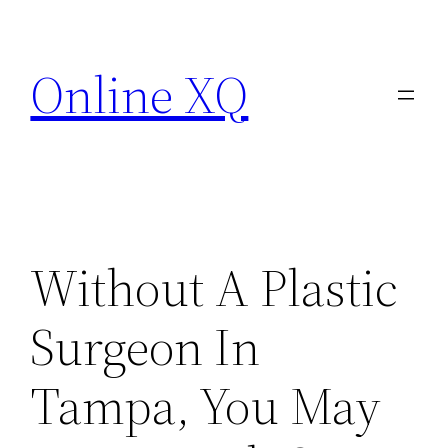
Skip
to
Online XQ
content
Without A Plastic
Surgeon In
Tampa, You May