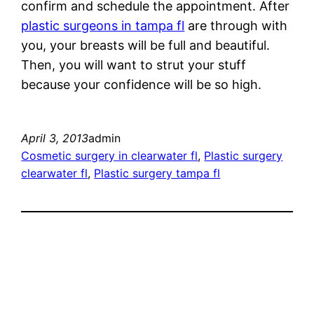
confirm and schedule the appointment. After
plastic surgeons in tampa fl
are through with
you, your breasts will be full and beautiful.
Then, you will want to strut your stuff
because your confidence will be so high.
April 3, 2013
admin
Cosmetic surgery in clearwater fl
, 
Plastic surgery
clearwater fl
, 
Plastic surgery tampa fl