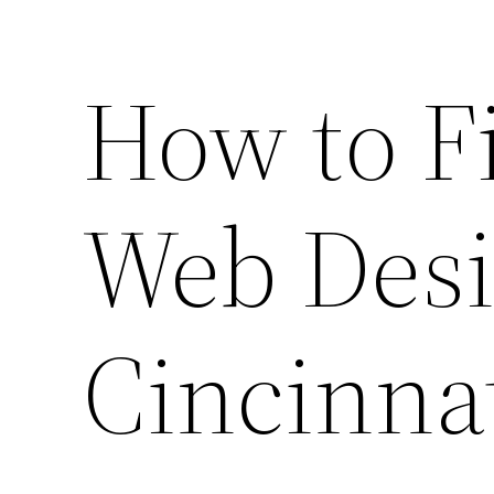
How to F
Web Desi
Cincinna