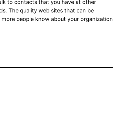
alk to contacts that you have at other
s. The quality web sites that can be
hat more people know about your organization