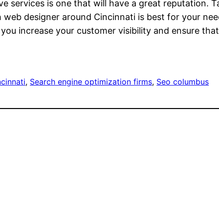
e services is one that will have a great reputation. T
web designer around Cincinnati is best for your need
 you increase your customer visibility and ensure t
cinnati
, 
Search engine optimization firms
, 
Seo columbus