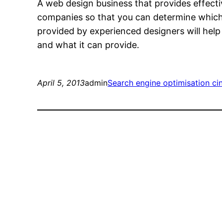
A web design business that provides effectiv
companies so that you can determine which 
provided by experienced designers will help
and what it can provide.
April 5, 2013
admin
Search engine optimisation cin