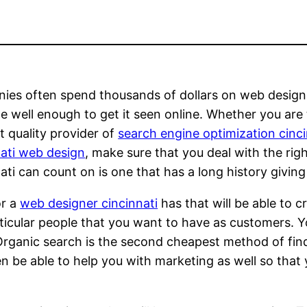
es often spend thousands of dollars on web design 
ite well enough to get it seen online. Whether you are
t quality provider of
search engine optimization cinci
ati web design
, make sure that you deal with the ri
ati can count on is one that has a long history giving 
or a
web designer cincinnati
has that will be able to cr
ticular people that you want to have as customers. 
 Organic search is the second cheapest method of find
en be able to help you with marketing as well so that