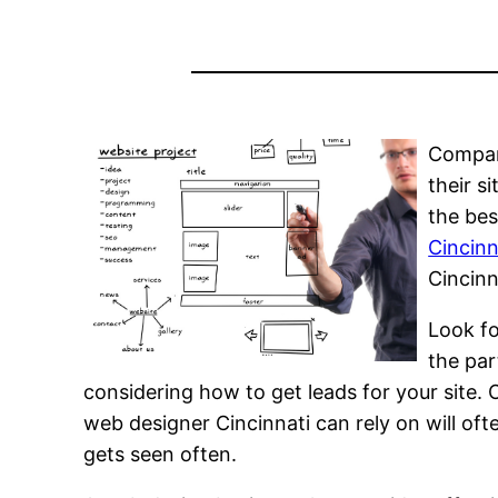
Compani
their s
the bes
Cincinn
Cincinn
Look f
the par
considering how to get leads for your site.
web designer Cincinnati can rely on will oft
gets seen often.