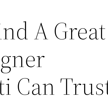
ind A Great
gner
ti Can Trus