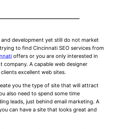
and development yet still do not market
 trying to find Cincinnati SEO services from
nnati
offers or you are only interested in
ght company. A capable web designer
clients excellent web sites.
eate you the type of site that will attract
You also need to spend some time
ing leads, just behind email marketing. A
 you can have a site that looks great and