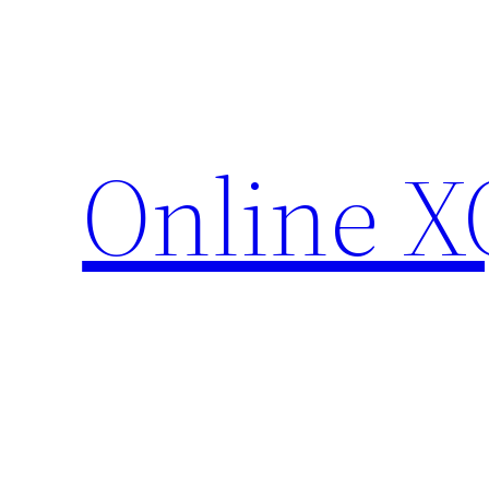
Skip
to
content
Online X