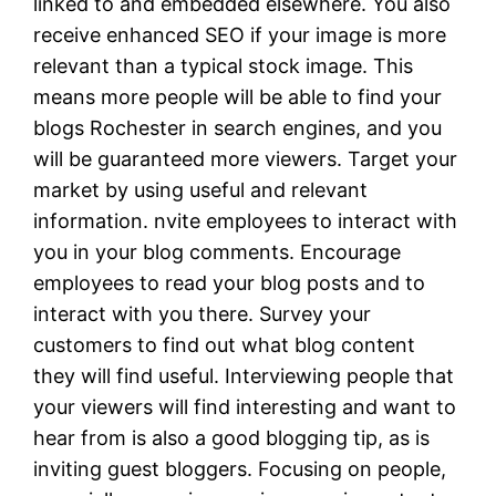
linked to and embedded elsewhere. You also
receive enhanced SEO if your image is more
relevant than a typical stock image. This
means more people will be able to find your
blogs Rochester in search engines, and you
will be guaranteed more viewers. Target your
market by using useful and relevant
information. nvite employees to interact with
you in your blog comments. Encourage
employees to read your blog posts and to
interact with you there. Survey your
customers to find out what blog content
they will find useful. Interviewing people that
your viewers will find interesting and want to
hear from is also a good blogging tip, as is
inviting guest bloggers. Focusing on people,