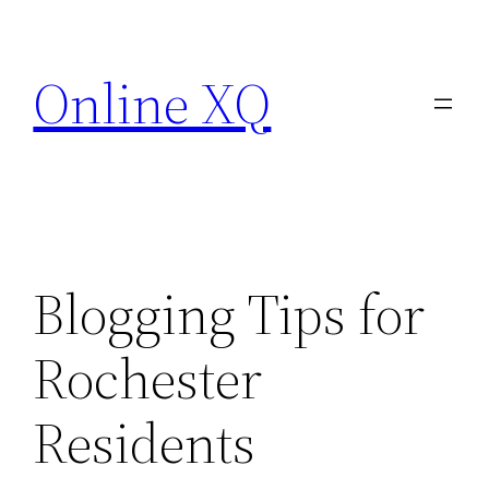
Skip
to
Online XQ
content
Blogging Tips for
Rochester
Residents