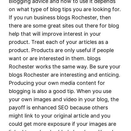
Blogging advice and how to use it depends
on what type of blog tips you are looking for.
If you run business blogs Rochester, then
there are some great sites out there for blog
help that will improve interest in your
product. Treat each of your articles as a
product. Products are only useful if people
want or are interested in them. blogs
Rochester works the same way. Be sure your
blogs Rochester are interesting and enticing.
Producing your own media content for
blogging is also a good tip. When you use
your own images and video in your blog, the
payoff is enhanced SEO because others
might link to your original article and you
could get more exposure if your images are