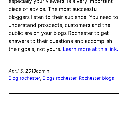
especially your viewers, is a very important
piece of advice. The most successful
bloggers listen to their audience. You need to
understand prospects, customers and the
public are on your blogs Rochester to get
answers to their questions and accomplish
their goals, not yours.
Learn more at this link.
April 5, 2013
admin
Blog rochester
, 
Blogs rochester
, 
Rochester blogs