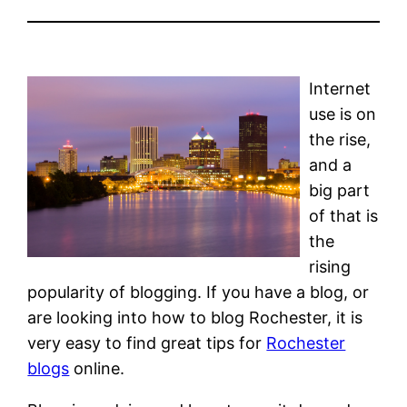
Internet
use is on
the rise,
and a
big part
of that is
the
rising
popularity of blogging. If you have a blog, or
are looking into how to blog Rochester, it is
very easy to find great tips for
Rochester
blogs
online.