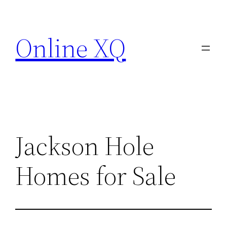
Skip
to
Online XQ
content
Jackson Hole
Homes for Sale