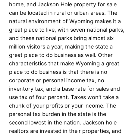
home, and Jackson Hole property for sale
can be located in rural or urban areas. The
natural environment of Wyoming makes it a
great place to live, with seven national parks,
and these national parks bring almost six
million visitors a year, making the state a
great place to do business as well. Other
characteristics that make Wyoming a great
place to do business is that there is no
corporate or personal income tax, no
inventory tax, and a base rate for sales and
use tax of four percent. Taxes won’t take a
chunk of your profits or your income. The
personal tax burden in the state is the
second lowest in the nation. Jackson hole
realtors are invested in their properties, and