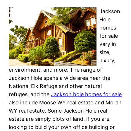
Jackson
Hole
homes
for sale
vary in
size,
luxury,
environment, and more. The range of
Jackson Hole spans a wide area near the
National Elk Refuge and other natural
refuges, and the
Jackson hole homes for sale
also include Moose WY real estate and Moran
WY real estate. Some Jackson Hole real
estate are simply plots of land, if you are
looking to build your own office building or