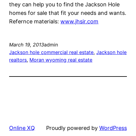
they can help you to find the Jackson Hole
homes for sale that fit your needs and wants.
Refernce materials:
www.jhsir.com
March 19, 2013
admin
Jackson hole commercial real estate
, 
Jackson hole
realtors
, 
Moran wyoming real estate
Online XQ
Proudly powered by
WordPress