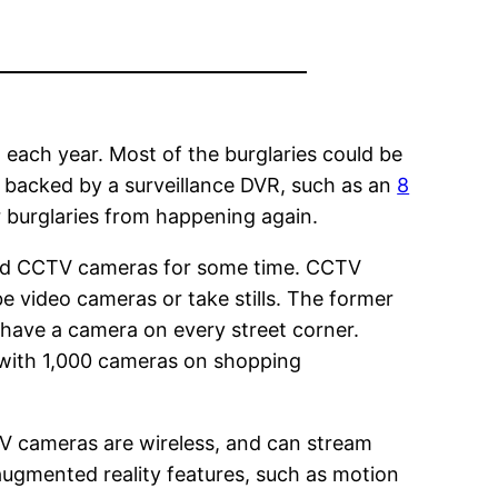
. each year. Most of the burglaries could be
 backed by a surveillance DVR, such as an
8
r burglaries from happening again.
and CCTV cameras for some time. CCTV
e video cameras or take stills. The former
 have a camera on every street corner.
 with 1,000 cameras on shopping
TV cameras are wireless, and can stream
ugmented reality features, such as motion