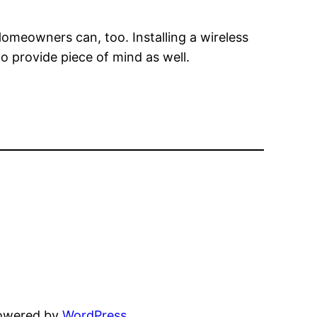
omeowners can, too. Installing a wireless
to provide piece of mind as well.
powered by
WordPress