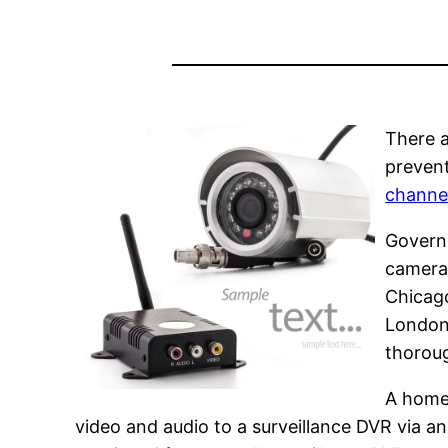
There a
prevent
channe
Govern
cameras
Chicago
London
thoroug
A home 
video and audio to a surveillance DVR via an