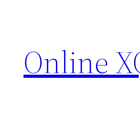
Skip
to
content
Online X