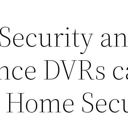
 Security a
ance DVRs 
 Home Secu