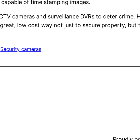
re capable of time stamping images.
CTV cameras and surveillance DVRs to deter crime. H
 great, low cost way not just to secure property, but 
 
Security cameras
Proudly 