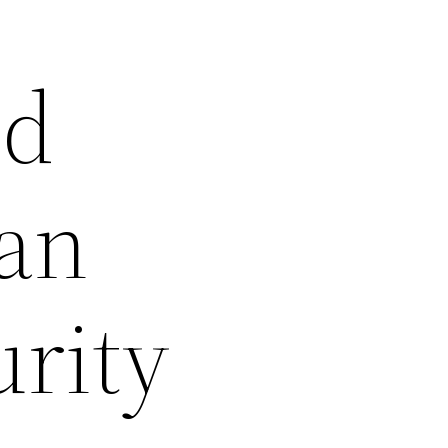
nd
can
rity