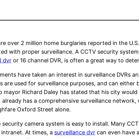
re over 2 million home burglaries reported in the U.S
ed with proper surveillance. A CCTV security system
l dvr
or 16 channel DVR, is often a great way to dete
ments have taken an interest in surveillance DVRs 
 are used for surveillance purposes, and can either b
 mayor Richard Daley has stated that his city would
 already has a comprehensive surveillance network,
hfare Oxford Street alone.
security camera system is easy to install. Many CC
 intranet. At times, a
surveillance dvr
can even have a