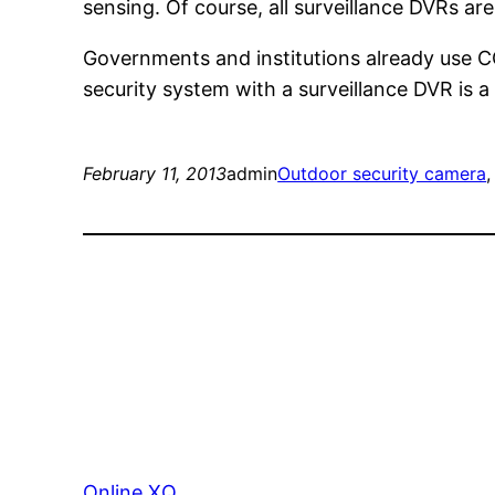
sensing. Of course, all surveillance DVRs a
Governments and institutions already use C
security system with a surveillance DVR is a
February 11, 2013
admin
Outdoor security camera
,
Online XQ