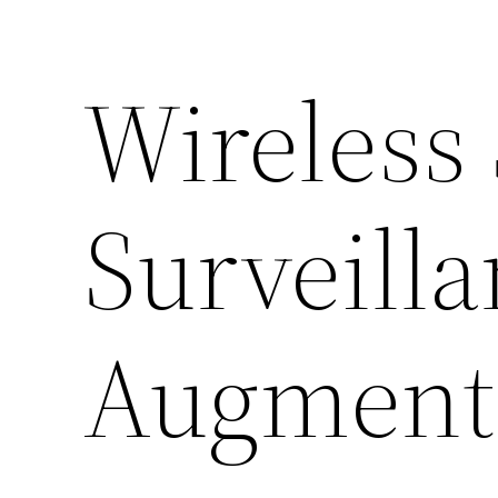
Wireless
Surveill
Augment