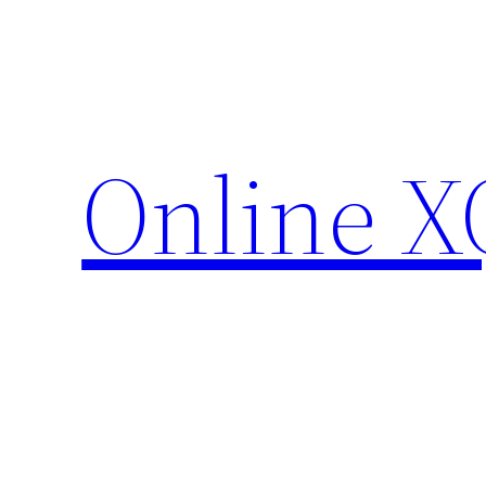
Skip
to
content
Online X