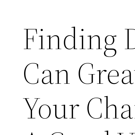
Finding 
Can Grea
Your Cha