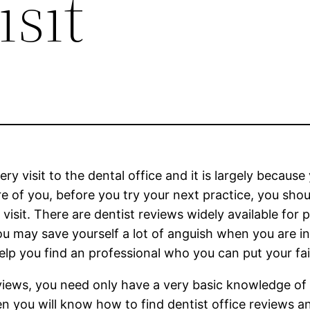
sit
ry visit to the dental office and it is largely becaus
re of you, before you try your next practice, you sho
sit. There are dentist reviews widely available for p
 may save yourself a lot of anguish when you are in th
lp you find an professional who you can put your fai
reviews, you need only have a very basic knowledge o
en you will know how to find dentist office reviews an