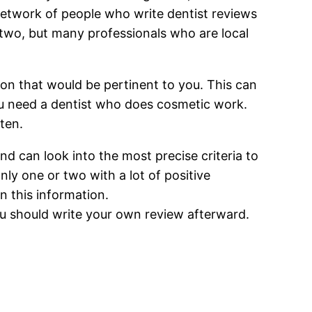
 network of people who write dentist reviews
 two, but many professionals who are local
ion that would be pertinent to you. This can
you need a dentist who does cosmetic work.
ten.
nd can look into the most precise criteria to
ly one or two with a lot of positive
on this information.
ou should write your own review afterward.