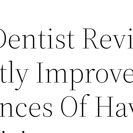
Dentist Rev
tly Improv
nces Of Ha