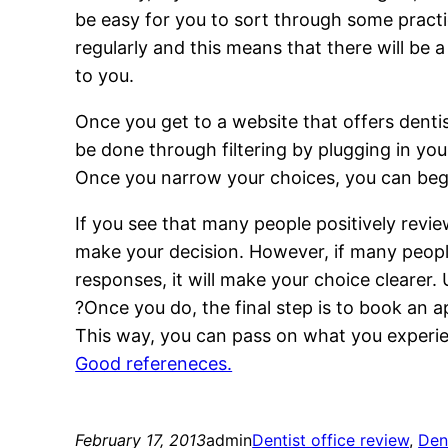
be easy for you to sort through some practi
regularly and this means that there will be
to you.
Once you get to a website that offers dentis
be done through filtering by plugging in yo
Once you narrow your choices, you can begin
If you see that many people positively review
make your decision. However, if many people
responses, it will make your choice clearer. 
?Once you do, the final step is to book an 
This way, you can pass on what you experie
Good refereneces.
February 17, 2013
admin
Dentist office review
, 
Den