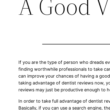
A Good Vi
If you are the type of person who dreads eve
finding worthwhile professionals to take ca
can improve your chances of having a good vi
taking advantage of dentist reviews now, you
reviews may just be productive enough to he
In order to take full advantage of dentist 
Basically, if you can use a search engine, th