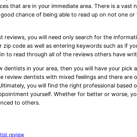
ces that are in your immediate area. There is a vast
 a good chance of being able to read up on not one or
t reviews, you will need only search for the informat
ur zip code as well as entering keywords such as if 
 to read through all of the reviews others have writ
 dentists in your area, then you will have your pick a
 review dentists with mixed feelings and there are on
Ultimately, you will find the right professional based 
appointment yourself. Whether for better or worse, y
nced to others.
tist review