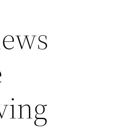
iews
e
ving