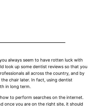
e you always seem to have rotten luck with
uld look up some dentist reviews so that you
rofessionals all across the country, and by
e chair later. In fact, using dentist
th in long term.
f how to perform searches on the internet.
d once you are on the right site, it should