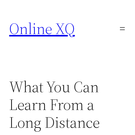
Skip
to
Online XQ
content
What You Can
Learn From a
Long Distance