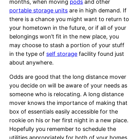
months, when moving
pods
and other
portable storage units
are in high demand. If
there is a chance you might want to return to
your hometown in the future, or if all of your
belongings won’t fit in the new place, you
may choose to stash a portion of your stuff
in the type of
self storage
facility found just
about anywhere.
Odds are good that the long distance mover
you decide on will be aware of your needs as
someone who is relocating. A long distance
mover knows the importance of making that
box of essentials easily accessible for the
rookie on his or her first night in a new place.
Hopefully you remember to schedule the
utilities appropriately for both of your homes