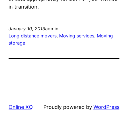
in transition.
January 10, 2013
admin
Long distance movers
, 
Moving services
, 
Moving
storage
Online XQ
Proudly powered by
WordPress