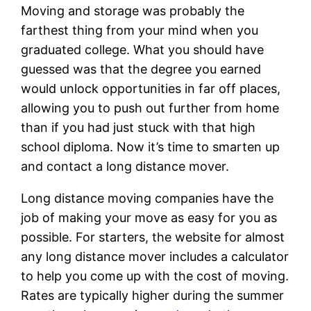
Moving and storage was probably the
farthest thing from your mind when you
graduated college. What you should have
guessed was that the degree you earned
would unlock opportunities in far off places,
allowing you to push out further from home
than if you had just stuck with that high
school diploma. Now it’s time to smarten up
and contact a long distance mover.
Long distance moving companies have the
job of making your move as easy for you as
possible. For starters, the website for almost
any long distance mover includes a calculator
to help you come up with the cost of moving.
Rates are typically higher during the summer