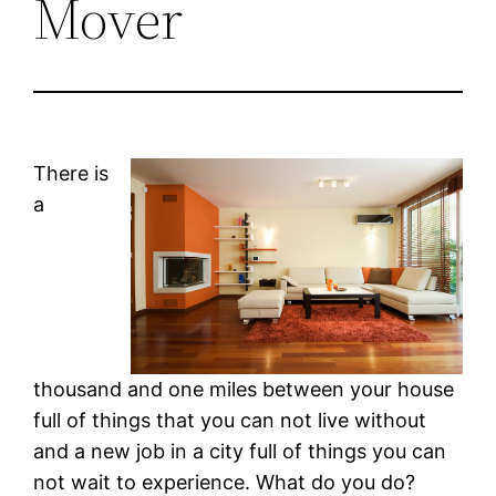
Mover
There is
a
thousand and one miles between your house
full of things that you can not live without
and a new job in a city full of things you can
not wait to experience. What do you do?