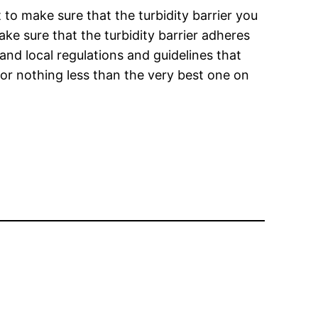
 to make sure that the turbidity barrier you
ake sure that the turbidity barrier adheres
and local regulations and guidelines that
for nothing less than the very best one on