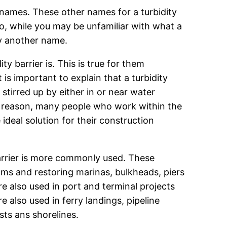
t names. These other names for a turbidity
n. So, while you may be unfamiliar with what a
by another name.
 barrier is. This is true for them
 is important to explain that a turbidity
 stirred up by either in or near water
is reason, many people who work within the
 ideal solution for their construction
barrier is more commonly used. These
ams and restoring marinas, bulkheads, piers
re also used in port and terminal projects
 also used in ferry landings, pipeline
sts ans shorelines.