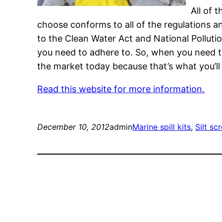
All of 
choose conforms to all of the regulations an
to the Clean Water Act and National Pollutio
you need to adhere to. So, when you need to
the market today because that’s what you’ll 
Read this website for more information.
December 10, 2012
admin
Marine spill kits
, 
Silt sc