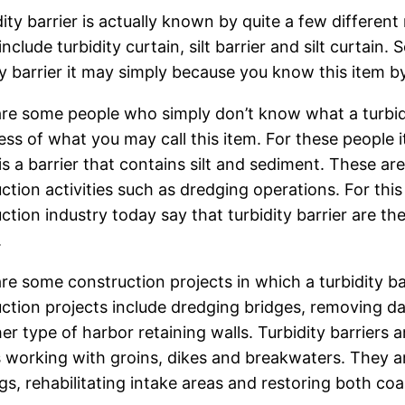
dity barrier is actually known by quite a few differen
 include turbidity curtain, silt barrier and silt curtai
ty barrier it may simply because you know this item 
re some people who simply don’t know what a turbidity
ess of what you may call this item. For these people it
 is a barrier that contains silt and sediment. These are
ction activities such as dredging operations. For th
ction industry today say that turbidity barrier are the
.
re some construction projects in which a turbidity 
ction projects include dredging bridges, removing d
er type of harbor retaining walls. Turbidity barriers a
 working with groins, dikes and breakwaters. They are
gs, rehabilitating intake areas and restoring both coa