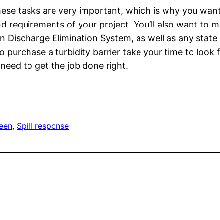
these tasks are very important, which is why you want
d requirements of your project. You’ll also want to m
n Discharge Elimination System, as well as any state 
 purchase a turbidity barrier take your time to look 
need to get the job done right.
reen
, 
Spill response