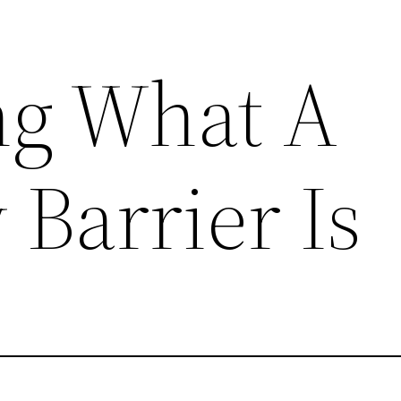
ng What A
 Barrier Is