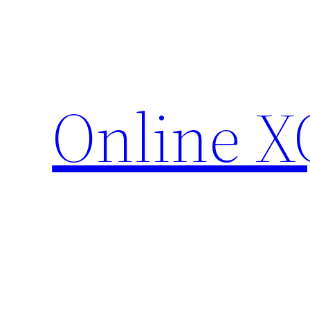
Skip
to
content
Online X