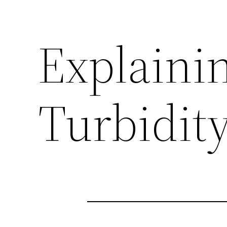
Explaini
Turbidity