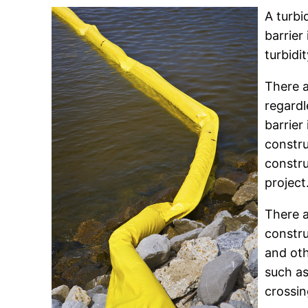
A turbi
barrier
turbidi
There a
regardl
barrier
constru
constru
project
There a
constru
and oth
such as
crossin