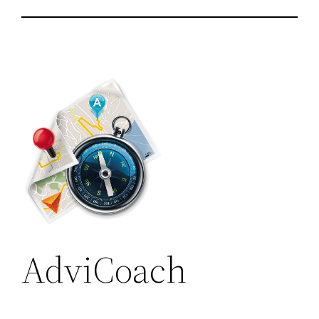
AdviCoach