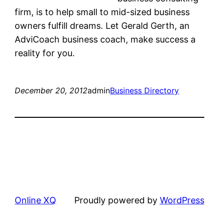
firm, is to help small to mid-sized business
owners fulfill dreams. Let Gerald Gerth, an
AdviCoach business coach, make success a
reality for you.
December 20, 2012
admin
Business Directory
Online XQ
Proudly powered by
WordPress