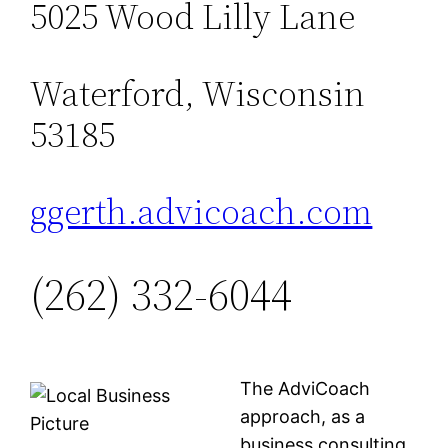
5025 Wood Lilly Lane
Waterford, Wisconsin
53185
ggerth.advicoach.com
(262) 332-6044
The AdviCoach
approach, as a
business consulting