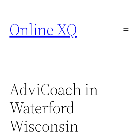
Skip
to
Online XQ
content
AdviCoach in
Waterford
Wisconsin