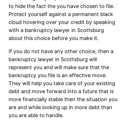
to hide the fact the you have chosen to file.
Protect yourself against a permanent black
cloud hovering over your credit by speaking
with a bankruptcy lawyer in Scottsburg
about this choice before you make it.
If you do not have any other choice, then a
bankruptcy lawyer in Scottsburg will
represent you and will make sure that the
bankruptcy you file is an effective move.
They will help you take care of your existing
debt and move forward into a future that is
more financially stable then the situation you
are and while looking up in more debt than
you are able to handle.