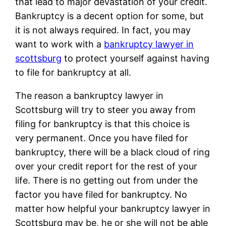
that lead to major devastation of your credit.
Bankruptcy is a decent option for some, but
it is not always required. In fact, you may
want to work with a
bankruptcy lawyer in
scottsburg
to protect yourself against having
to file for bankruptcy at all.
The reason a bankruptcy lawyer in
Scottsburg will try to steer you away from
filing for bankruptcy is that this choice is
very permanent. Once you have filed for
bankruptcy, there will be a black cloud of ring
over your credit report for the rest of your
life. There is no getting out from under the
factor you have filed for bankruptcy. No
matter how helpful your bankruptcy lawyer in
Scottsburg may be, he or she will not be able