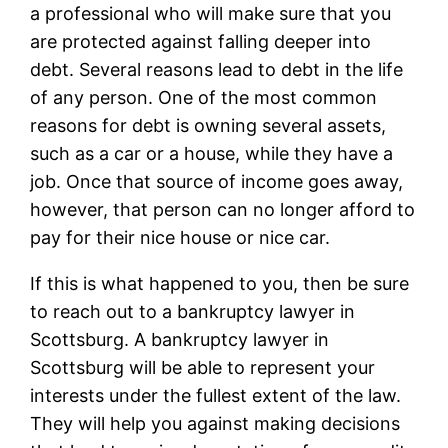
a professional who will make sure that you
are protected against falling deeper into
debt. Several reasons lead to debt in the life
of any person. One of the most common
reasons for debt is owning several assets,
such as a car or a house, while they have a
job. Once that source of income goes away,
however, that person can no longer afford to
pay for their nice house or nice car.
If this is what happened to you, then be sure
to reach out to a bankruptcy lawyer in
Scottsburg. A bankruptcy lawyer in
Scottsburg will be able to represent your
interests under the fullest extent of the law.
They will help you against making decisions