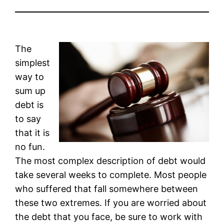
The
simplest
way to
sum up
debt is
to say
that it is
no fun.
The most complex description of debt would
take several weeks to complete. Most people
who suffered that fall somewhere between
these two extremes. If you are worried about
the debt that you face, be sure to work with