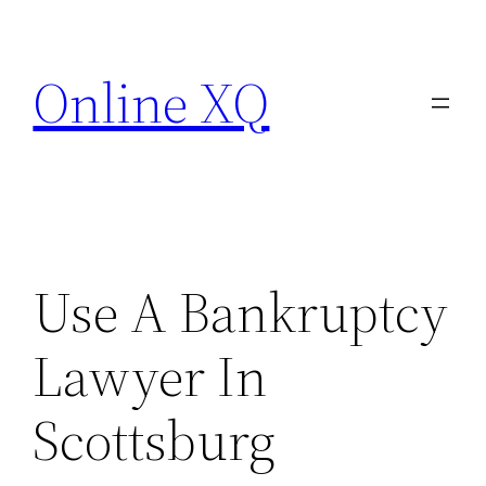
Skip
to
Online XQ
content
Use A Bankruptcy
Lawyer In
Scottsburg