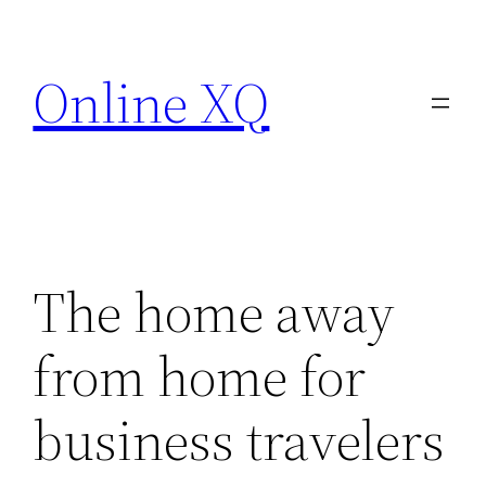
Skip
to
Online XQ
content
The home away
from home for
business travelers