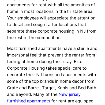
apartments for rent with all the amenities of
home in most locations in the tri state area.
Your employees will appreciate the attention
to detail and sought after locations that
separate these corporate housing in NJ from
the rest of the competition.
Most furnished apartments have a sterile and
impersonal feel that prevent the renter from
feeling at home during their stay. Elite
Corporate Housing takes special care to
decorate their NJ furnished apartments with
some of the top brands in home decor from
Crate and Barrel, Target, Kohls and Bed Bath
and Beyond. Many of the
New jersey
furnished apartments
for rent are equipped