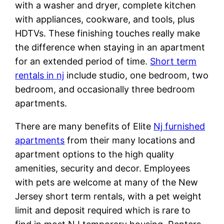
with a washer and dryer, complete kitchen
with appliances, cookware, and tools, plus
HDTVs. These finishing touches really make
the difference when staying in an apartment
for an extended period of time.
Short term
rentals in nj
include studio, one bedroom, two
bedroom, and occasionally three bedroom
apartments.
There are many benefits of Elite
Nj furnished
apartments
from their many locations and
apartment options to the high quality
amenities, security and decor. Employees
with pets are welcome at many of the New
Jersey short term rentals, with a pet weight
limit and deposit required which is rare to