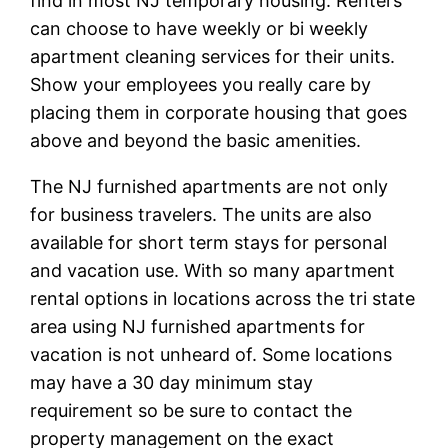
find in most NJ temporary housing. Renters
can choose to have weekly or bi weekly
apartment cleaning services for their units.
Show your employees you really care by
placing them in corporate housing that goes
above and beyond the basic amenities.
The NJ furnished apartments are not only
for business travelers. The units are also
available for short term stays for personal
and vacation use. With so many apartment
rental options in locations across the tri state
area using NJ furnished apartments for
vacation is not unheard of. Some locations
may have a 30 day minimum stay
requirement so be sure to contact the
property management on the exact