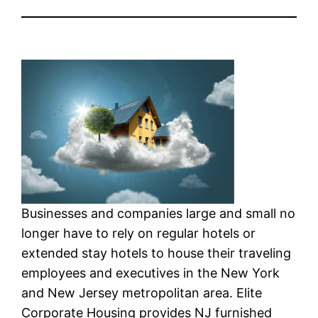
Businesses and companies large and small no
longer have to rely on regular hotels or
extended stay hotels to house their traveling
employees and executives in the New York
and New Jersey metropolitan area. Elite
Corporate Housing provides NJ furnished