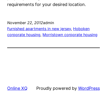
requirements for your desired location.
November 22, 2012
admin
Furnished apartments in new jersey
, 
Hoboken
corporate housing
, 
Morristown corporate housing
Online XQ
Proudly powered by
WordPress