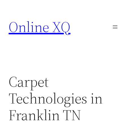
Skip
to
Online XQ
content
Carpet
Technologies in
Franklin TN