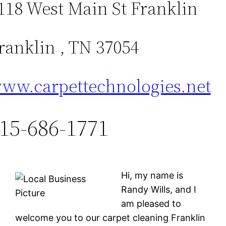
118 West Main St Franklin
ranklin , TN 37054
ww.carpettechnologies.net
15-686-1771
Hi, my name is
Randy Wills, and I
am pleased to
welcome you to our carpet cleaning Franklin