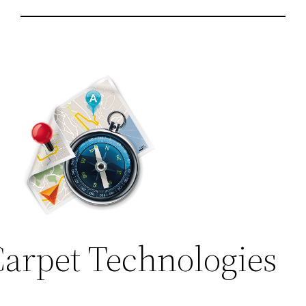
arpet Technologies