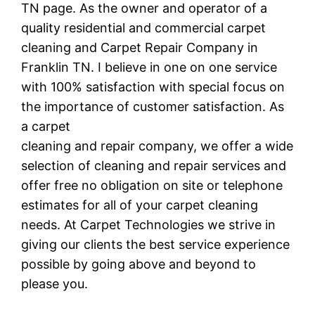
TN page. As the owner and operator of a
quality residential and commercial carpet
cleaning and Carpet Repair Company in
Franklin TN. I believe in one on one service
with 100% satisfaction with special focus on
the importance of customer satisfaction. As
a carpet
cleaning and repair company, we offer a wide
selection of cleaning and repair services and
offer free no obligation on site or telephone
estimates for all of your carpet cleaning
needs. At Carpet Technologies we strive in
giving our clients the best service experience
possible by going above and beyond to
please you.