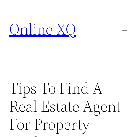
Skip
to
Online XQ
content
Tips To Find A
Real Estate Agent
For Property