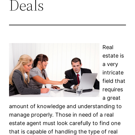
Deals
Real
estate is
a very
intricate
field that
requires
a great
amount of knowledge and understanding to
manage properly. Those in need of a real
estate agent must look carefully to find one
that is capable of handling the type of real