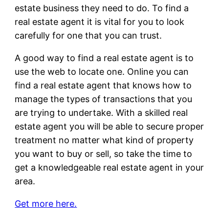
estate business they need to do. To find a
real estate agent it is vital for you to look
carefully for one that you can trust.
A good way to find a real estate agent is to
use the web to locate one. Online you can
find a real estate agent that knows how to
manage the types of transactions that you
are trying to undertake. With a skilled real
estate agent you will be able to secure proper
treatment no matter what kind of property
you want to buy or sell, so take the time to
get a knowledgeable real estate agent in your
area.
Get more here.